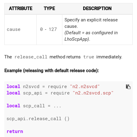
ATTRIBUTE
TYPE
DESCRIPTION
Specify an explicit release
cause.
cause
0
-
127
(Default = as configured in
LhoScpApp)
.
The
release_call
method returns
true
immediately.
Example (releasing with default release code):
local
 n2svcd 
=
 require 
"n2.n2svcd"
local
 scp_api 
=
 require 
"n2.n2svcd.scp"
local
 scp_call 
=
 ...

scp_api.release_call ()

return