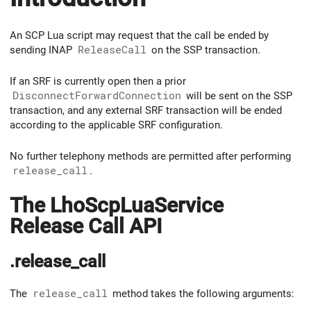
An SCP Lua script may request that the call be ended by
sending INAP
ReleaseCall
on the SSP transaction.
If an SRF is currently open then a prior
DisconnectForwardConnection
will be sent on the SSP
transaction, and any external SRF transaction will be ended
according to the applicable SRF configuration.
No further telephony methods are permitted after performing
release_call
.
The LhoScpLuaService
Release Call API
.release_call
The
release_call
method takes the following arguments: