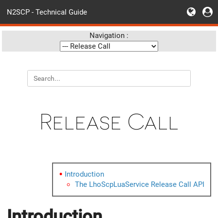
N2SCP - Technical Guide
Navigation :
Release Call
Introduction
The LhoScpLuaService Release Call API
Introduction