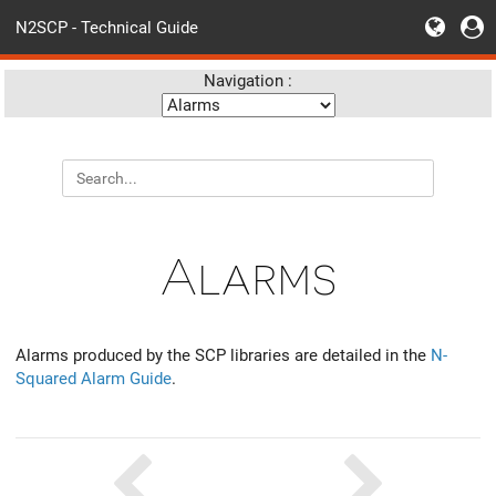
N2SCP - Technical Guide
Navigation :
Alarms
Alarms produced by the SCP libraries are detailed in the
N-
Squared Alarm Guide
.