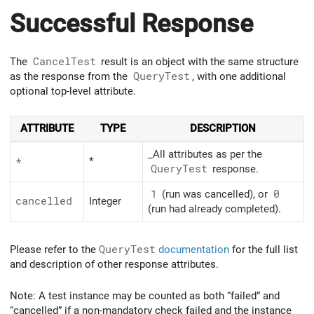
Successful Response
The
CancelTest
result is an object with the same structure
as the response from the
QueryTest
, with one additional
optional top-level attribute.
ATTRIBUTE
TYPE
DESCRIPTION
_All attributes as per the
*
*
Query
Test
response.
1
(run was cancelled), or
0
cancelled
Integer
(run had already completed).
Please refer to the
QueryTest
documentation
for the full list
and description of other response attributes.
Note: A test instance may be counted as both “failed” and
“cancelled” if a non-mandatory check failed and the instance