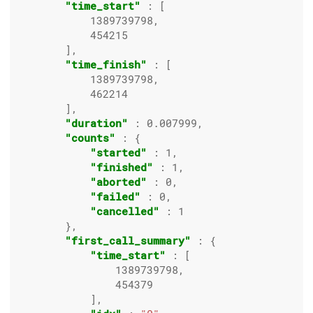
"time_start"
 : [

1389739798
,

454215
        ],

"time_finish"
 : [

1389739798
,

462214
        ],

"duration"
 : 
0.007999
,

"counts"
 : {

"started"
 : 
1
,

"finished"
 : 
1
,

"aborted"
 : 
0
,

"failed"
 : 
0
,

"cancelled"
 : 
1
        },

"first_call_summary"
 : {

"time_start"
 : [

1389739798
,

454379
            ],
