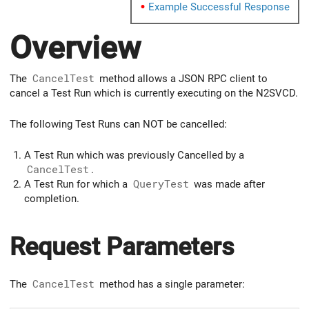
Example Successful Response
Overview
The
CancelTest
method allows a JSON RPC client to
cancel a Test Run which is currently executing on the N2SVCD.
The following Test Runs can NOT be cancelled:
A Test Run which was previously Cancelled by a
CancelTest
.
A Test Run for which a
QueryTest
was made after
completion.
Request Parameters
The
CancelTest
method has a single parameter: