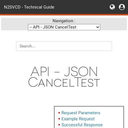
N2SVCD - Technical Guide
Navigation :
API - JSON
CancelTest
Request Parameters
Example Request
Successful Response