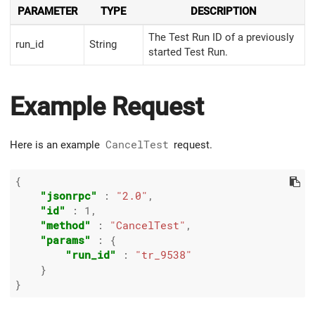
PARAMETER
TYPE
DESCRIPTION
The Test Run ID of a previously
run_id
String
started Test Run.
Example Request
Here is an example
CancelTest
request.
{

"jsonrpc"
 : 
"2.0"
,

"id"
 : 
1
,

"method"
 : 
"CancelTest"
,

"params"
 : {

"run_id"
 : 
"tr_9538"
    }
