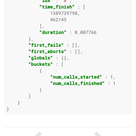
"idx"
 : 
"0"
,

"time_finish"
 : [

1389739798
,

462145
            ],

"duration"
 : 
0.007766
        },

"first_fails"
 : [],

"first_aborts"
 : [],

"globals"
 : {},

"buckets"
 : [

            {

"num_calls_started"
 : 
1
,

"num_calls_finished"
 : 
1
            }

        ]

    }
