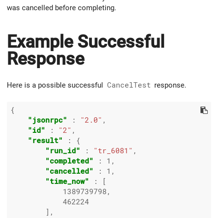
was cancelled before completing.
Example Successful
Response
Here is a possible successful
CancelTest
response.
{

"jsonrpc"
 : 
"2.0"
,

"id"
 : 
"2"
,

"result"
 : {

"run_id"
 : 
"tr_6081"
,

"completed"
 : 
1
,

"cancelled"
 : 
1
,

"time_now"
 : [

1389739798
,

462224
        ],
