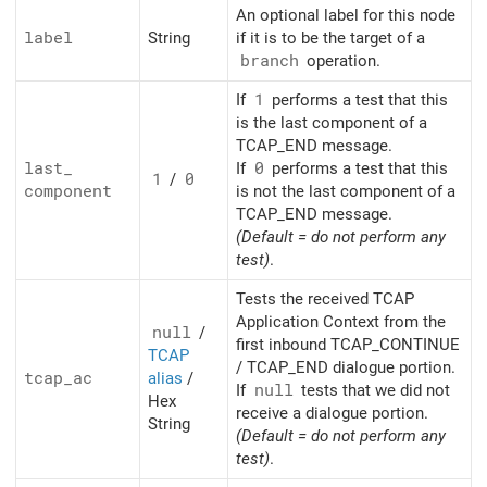
An optional label for this node
label
String
if it is to be the target of a
branch
operation.
If
1
performs a test that this
is the last component of a
TCAP_END message.
last_
If
0
performs a test that this
1
/
0
component
is not the last component of a
TCAP_END message.
(Default = do not perform any
test)
.
Tests the received TCAP
Application Context from the
null
/
first inbound TCAP_CONTINUE
TCAP
/ TCAP_END dialogue portion.
tcap_
ac
alias
/
If
null
tests that we did not
Hex
receive a dialogue portion.
String
(Default = do not perform any
test)
.