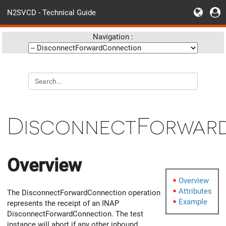
N2SVCD - Technical Guide
Navigation :
DisconnectForwar
Overview
Overview
Attributes
The DisconnectForwardConnection operation
Example
represents the receipt of an INAP
DisconnectForwardConnection. The test
instance will abort if any other inbound