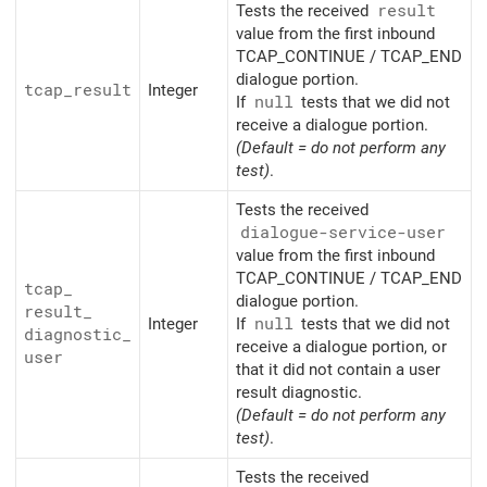
Tests the received
result
value from the first inbound
TCAP_CONTINUE / TCAP_END
dialogue portion.
tcap_
result
Integer
If
null
tests that we did not
receive a dialogue portion.
(Default = do not perform any
test)
.
Tests the received
dialogue-service-user
value from the first inbound
TCAP_CONTINUE / TCAP_END
tcap_
dialogue portion.
result_
Integer
If
null
tests that we did not
diagnostic_
receive a dialogue portion, or
user
that it did not contain a user
result diagnostic.
(Default = do not perform any
test)
.
Tests the received