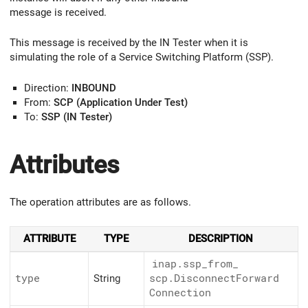
message is received.
This message is received by the IN Tester when it is
simulating the role of a Service Switching Platform (SSP).
Direction:
INBOUND
From:
SCP (Application Under Test)
To:
SSP (IN Tester)
Attributes
The operation attributes are as follows.
ATTRIBUTE
TYPE
DESCRIPTION
inap.ssp_
from_
type
String
scp.Disconnect
Forward
Connection