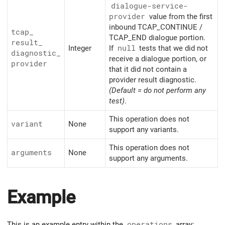
dialogue-service-
provider
value from the first
inbound TCAP_CONTINUE /
tcap_
TCAP_END dialogue portion.
result_
Integer
If
null
tests that we did not
diagnostic_
receive a dialogue portion, or
provider
that it did not contain a
provider result diagnostic.
(Default = do not perform any
test)
.
This operation does not
variant
None
support any variants.
This operation does not
arguments
None
support any arguments.
Example
This is an example entry within the
operations
array: