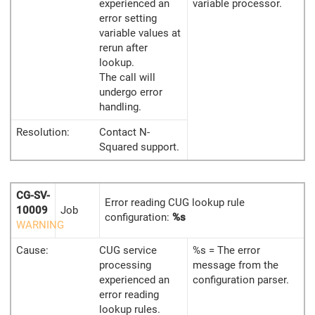
experienced an
variable processor.
error setting
variable values at
rerun after
lookup.
The call will
undergo error
handling.
Resolution:
Contact N-
Squared support.
CG-SV-
Error reading CUG lookup rule
10009
Job
configuration:
%s
WARNING
Cause:
CUG service
%s = The error
processing
message from the
experienced an
configuration parser.
error reading
lookup rules.