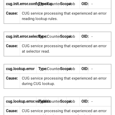
cug.init.error.config.lookup
Type:
Counter
Scope:
Job
OID:
-
Cause:
CUG service processing that experienced an error
reading lookup rules.
cug.init.error.selector
Type:
Counter
Scope:
Job
OID:
-
Cause:
CUG service processing that experienced an error
at selector read.
cug.lookup.error
Type:
Counter
Scope:
Job
OID:
-
Cause:
CUG service processing that experienced an error
during CUG lookup.
cug.lookup.error.variables
Type:
Counter
Scope:
Job
OID:
-
Cause:
CUG service processing that experienced an error