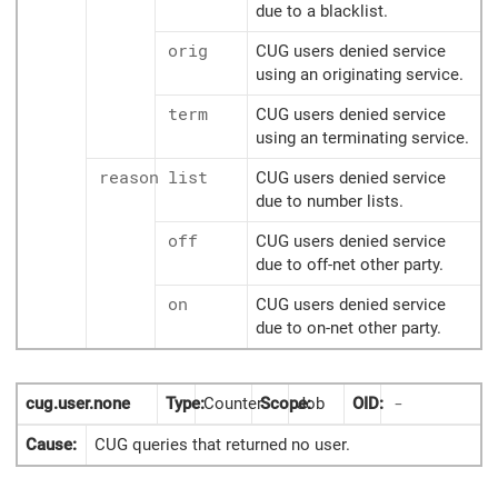
due to a blacklist.
orig
CUG users denied service
using an originating service.
term
CUG users denied service
using an terminating service.
reason
list
CUG users denied service
due to number lists.
off
CUG users denied service
due to off-net other party.
on
CUG users denied service
due to on-net other party.
cug.user.none
Type:
Counter
Scope:
Job
OID:
-
Cause:
CUG queries that returned no user.