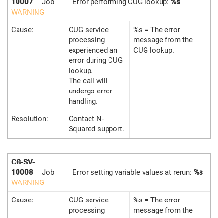
10007
Job
Error performing CUG lookup:
%s
WARNING
Cause:
CUG service
%s = The error
processing
message from the
experienced an
CUG lookup.
error during CUG
lookup.
The call will
undergo error
handling.
Resolution:
Contact N-
Squared support.
CG-SV-
10008
Job
Error setting variable values at rerun:
%s
WARNING
Cause:
CUG service
%s = The error
processing
message from the