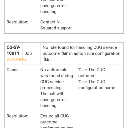
undergo error
handling.
Resolution:
Contact N-
Squared support.
CG-SV-
No rule found for handling CUG service
10011
Job
outcome '
%s
' in action rule configuration
WARNING
'
%s
'.
Cause:
No action rule
%s = The CUG
was found during
outcome.
CUG service
%s = The CUG
processing.
configuration name.
The call will
undergo error
handling.
Resolution:
Ensure all CUG
outcome