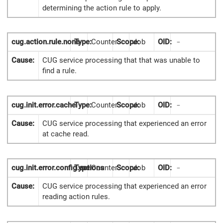
determining the action rule to apply.
cug.action.rule.none
Type:
Counter
Scope:
Job
OID:
-
Cause:
CUG service processing that that was unable to
find a rule.
cug.init.error.cache
Type:
Counter
Scope:
Job
OID:
-
Cause:
CUG service processing that experienced an error
at cache read.
cug.init.error.config.actions
Type:
Counter
Scope:
Job
OID:
-
Cause:
CUG service processing that experienced an error
reading action rules.