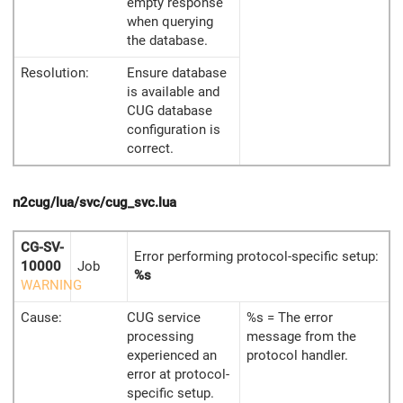
empty response
when querying
the database.
Resolution:
Ensure database
is available and
CUG database
configuration is
correct.
n2cug/lua/svc/cug_svc.lua
CG-SV-
Error performing protocol-specific setup:
10000
Job
%s
WARNING
Cause:
CUG service
%s = The error
processing
message from the
experienced an
protocol handler.
error at protocol-
specific setup.