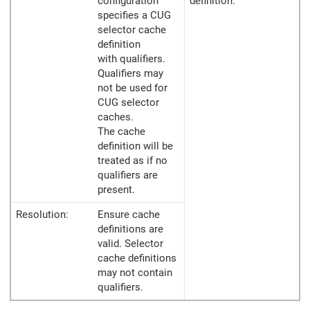
configuration
definition.
specifies a CUG
selector cache
definition
with qualifiers.
Qualifiers may
not be used for
CUG selector
caches.
The cache
definition will be
treated as if no
qualifiers are
present.
Resolution:
Ensure cache
definitions are
valid. Selector
cache definitions
may not contain
qualifiers.