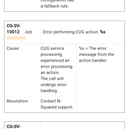
configuration has
a fallback rule.
CG-SV-
10012
Job
Error performing CUG action:
%s
WARNING
Cause:
CUG service
%s = The error
processing
message from the
experienced an
action handler.
error processing
an action.
The call will
undergo error
handling.
Resolution:
Contact N-
Squared support.
CG-SV-