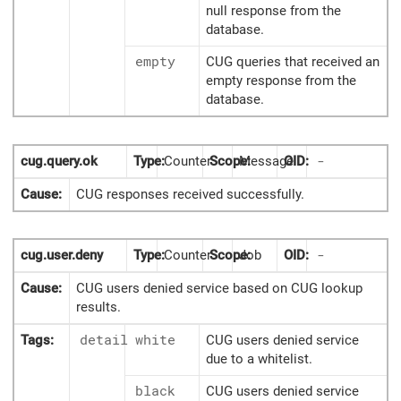
null response from the
database.
empty
CUG queries that received an
empty response from the
database.
cug.query.ok
Type:
Counter
Scope:
Message
OID:
-
Cause:
CUG responses received successfully.
cug.user.deny
Type:
Counter
Scope:
Job
OID:
-
Cause:
CUG users denied service based on CUG lookup
results.
Tags:
detail
white
CUG users denied service
due to a whitelist.
black
CUG users denied service