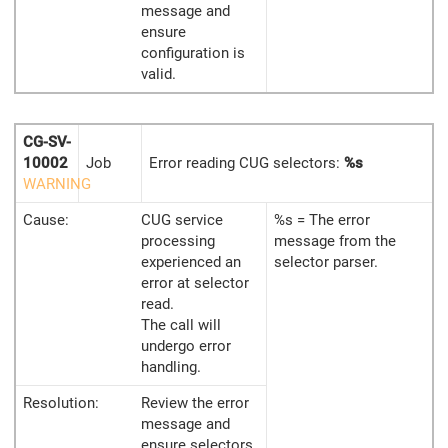
message and
ensure
configuration is
valid.
CG-SV-
10002
Job
Error reading CUG selectors:
%s
WARNING
Cause:
CUG service
%s = The error
processing
message from the
experienced an
selector parser.
error at selector
read.
The call will
undergo error
handling.
Resolution:
Review the error
message and
ensure selectors