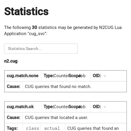
Statistics
The following
30
statistics may be generated by N2CUG Lua
Application “cug_svc”.
n2.cug
cug.match.none
Type:
Counter
Scope:
Job
OID:
-
Cause:
CUG queries that found no match.
cug.match.ok
Type:
Counter
Scope:
Job
OID:
-
Cause:
CUG queries that located a user.
Tags:
class
actual
CUG queries that found an