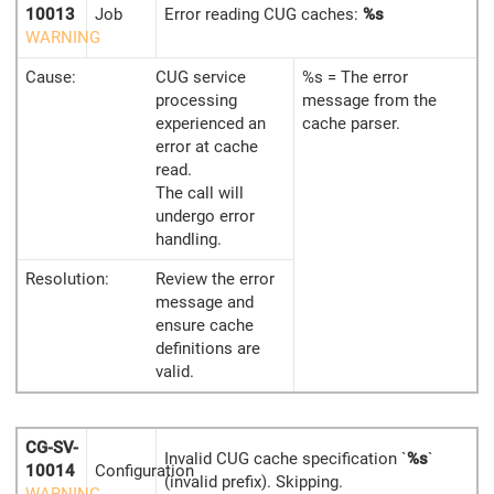
10013
Job
Error reading CUG caches:
%s
WARNING
Cause:
CUG service
%s = The error
processing
message from the
experienced an
cache parser.
error at cache
read.
The call will
undergo error
handling.
Resolution:
Review the error
message and
ensure cache
definitions are
valid.
CG-SV-
Invalid CUG cache specification `
%s
`
10014
Configuration
(invalid prefix). Skipping.
WARNING