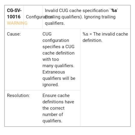
CG-SV-
Invalid CUG cache specification `
%s
`
10016
Configuration
(trailing qualifiers). Ignoring trailing
WARNING
qualifiers.
Cause:
CUG
%s = The invalid cache
configuration
definition.
specifies a CUG
cache definition
with too
many qualifiers.
Extraneous
qualifiers will be
ignored.
Resolution:
Ensure cache
definitions have
the correct
number of
qualifiers.