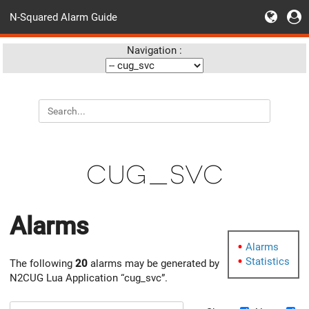
N-Squared Alarm Guide
Navigation :
cug_svc
Alarms
Alarms
Statistics
The following
20
alarms may be generated by
N2CUG Lua Application “cug_svc”.