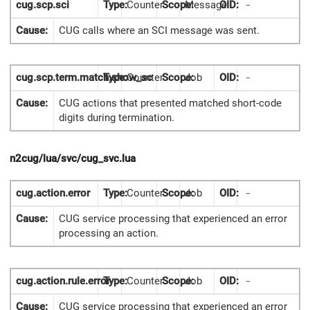
cug.scp.sci
Type:
Counter
Scope:
Message
OID:
-
Cause:
CUG calls where an SCI message was sent.
cug.scp.term.match.show_sc
Type:
Counter
Scope:
Job
OID:
-
Cause:
CUG actions that presented matched short-code
digits during termination.
n2cug/lua/svc/cug_svc.lua
cug.action.error
Type:
Counter
Scope:
Job
OID:
-
Cause:
CUG service processing that experienced an error
processing an action.
cug.action.rule.error
Type:
Counter
Scope:
Job
OID:
-
Cause:
CUG service processing that experienced an error