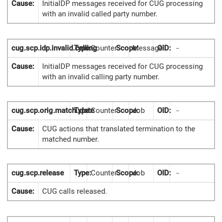
Cause:
InitialDP messages received for CUG processing
with an invalid called party number.
cug.scp.idp.invalid.calling
Type:
Counter
Scope:
Message
OID:
-
Cause:
InitialDP messages received for CUG processing
with an invalid calling party number.
cug.scp.orig.match.xlate
Type:
Counter
Scope:
Job
OID:
-
Cause:
CUG actions that translated termination to the
matched number.
cug.scp.release
Type:
Counter
Scope:
Job
OID:
-
Cause:
CUG calls released.