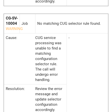
accordingly.
CG-SV-
10004
Job
No matching CUG selector rule found.
WARNING
Cause:
CUG service
-
processing was
unable to find a
matching
configuration
selector rule.
The call will
undergo error
handling.
Resolution:
Review the error
message and
update selector
configuration
accordingly.