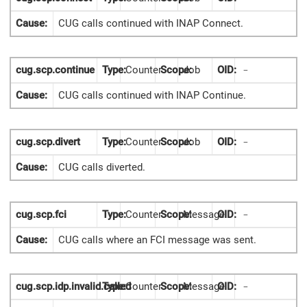
Cause:
CUG calls continued with INAP Connect.
cug.scp.continue
Type:
Counter
Scope:
Job
OID:
-
Cause:
CUG calls continued with INAP Continue.
cug.scp.divert
Type:
Counter
Scope:
Job
OID:
-
Cause:
CUG calls diverted.
cug.scp.fci
Type:
Counter
Scope:
Message
OID:
-
Cause:
CUG calls where an FCI message was sent.
cug.scp.idp.invalid.called
Type:
Counter
Scope:
Message
OID:
-