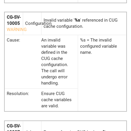
CG-SV-
Invalid variable '
%s
' referenced in CUG
10005
Configuration
cache configuration.
WARNING
Cause:
An invalid
%s = The invalid
variable was
configured variable
defined in the
name.
CUG cache
configuration.
The call will
undergo error
handling.
Resolution:
Ensure CUG
cache variables
are valid.
CG-SV-