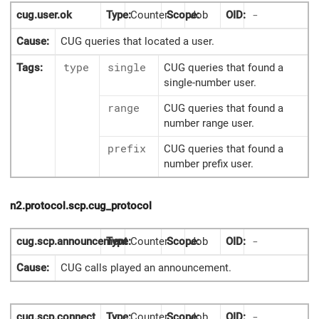
cug.user.ok
Type:
Counter
Scope:
Job
OID:
-
Cause:
CUG queries that located a user.
Tags:
type
single
CUG queries that found a
single-number user.
range
CUG queries that found a
number range user.
prefix
CUG queries that found a
number prefix user.
n2.protocol.scp.cug_protocol
cug.scp.announcement
Type:
Counter
Scope:
Job
OID:
-
Cause:
CUG calls played an announcement.
cug.scp.connect
Type:
Counter
Scope:
Job
OID:
-