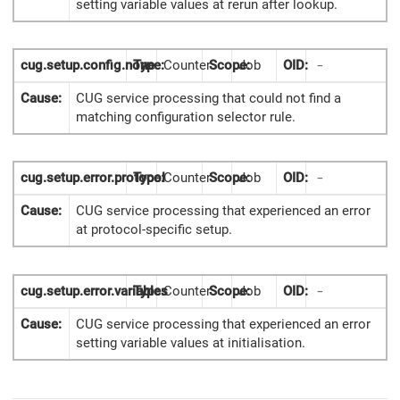
setting variable values at rerun after lookup.
cug.setup.config.none
Type:
Counter
Scope:
Job
OID:
-
Cause:
CUG service processing that could not find a
matching configuration selector rule.
cug.setup.error.protocol
Type:
Counter
Scope:
Job
OID:
-
Cause:
CUG service processing that experienced an error
at protocol-specific setup.
cug.setup.error.variables
Type:
Counter
Scope:
Job
OID:
-
Cause:
CUG service processing that experienced an error
setting variable values at initialisation.