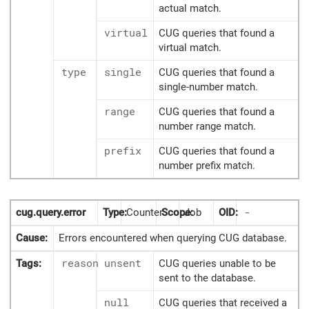
actual match.
virtual
CUG queries that found a
virtual match.
type
single
CUG queries that found a
single-number match.
range
CUG queries that found a
number range match.
prefix
CUG queries that found a
number prefix match.
cug.query.error
Type:
Counter
Scope:
Job
OID:
-
Cause:
Errors encountered when querying CUG database.
Tags:
reason
unsent
CUG queries unable to be
sent to the database.
null
CUG queries that received a