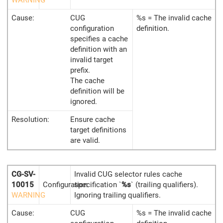
Cause:
CUG
%s = The invalid cache
configuration
definition.
specifies a cache
definition with an
invalid target
prefix.
The cache
definition will be
ignored.
Resolution:
Ensure cache
target definitions
are valid.
CG-SV-
Invalid CUG selector rules cache
10015
Configuration
specification `
%s
` (trailing qualifiers).
WARNING
Ignoring trailing qualifiers.
Cause:
CUG
%s = The invalid cache