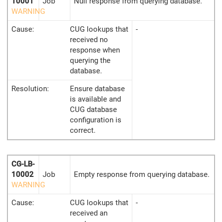
10001
Job
Null response from querying database.
WARNING
Cause:
CUG lookups that
-
received no
response when
querying the
database.
Resolution:
Ensure database
is available and
CUG database
configuration is
correct.
CG-LB-
10002
Job
Empty response from querying database.
WARNING
Cause:
CUG lookups that
-
received an