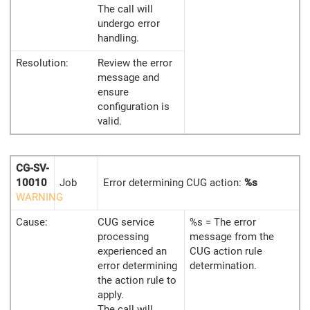
The call will
undergo error
handling.
Resolution:
Review the error
message and
ensure
configuration is
valid.
CG-SV-
10010
Job
Error determining CUG action:
%s
WARNING
Cause:
CUG service
%s = The error
processing
message from the
experienced an
CUG action rule
error determining
determination.
the action rule to
apply.
The call will