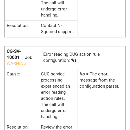
The call will
undergo error
handling.
Resolution:
Contact N-
Squared support.
CG-SV-
Error reading CUG action rule
10001
Job
configuration:
%s
WARNING
Cause:
CUG service
%s = The error
processing
message from the
experienced an
configuration parser.
error reading
action rules.
The call will
undergo error
handling.
Resolution:
Review the error