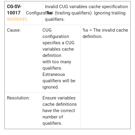
CG-SV-
Invalid CUG variables cache specification
10017
Configuration
`
%s
` (trailing qualifiers). Ignoring trailing
WARNING
qualifiers.
Cause:
CUG
%s = The invalid cache
configuration
definition.
specifies a CUG
variables cache
definition
with too many
qualifiers.
Extraneous
qualifiers will be
ignored.
Resolution:
Ensure variables
cache definitions
have the correct
number of
qualifiers.