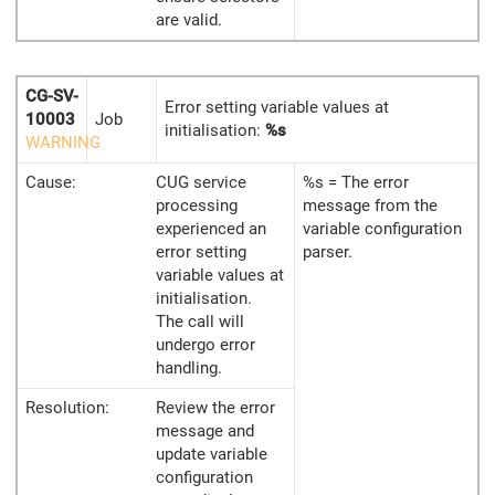
are valid.
CG-SV-
Error setting variable values at
10003
Job
initialisation:
%s
WARNING
Cause:
CUG service
%s = The error
processing
message from the
experienced an
variable configuration
error setting
parser.
variable values at
initialisation.
The call will
undergo error
handling.
Resolution:
Review the error
message and
update variable
configuration