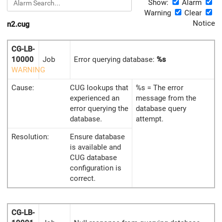
Show:
Alarm
Warning
Clear
Notice
n2.cug
CG-LB-
10000
Job
Error querying database:
%s
WARNING
Cause:
CUG lookups that
%s = The error
experienced an
message from the
error querying the
database query
database.
attempt.
Resolution:
Ensure database
is available and
CUG database
configuration is
correct.
CG-LB-