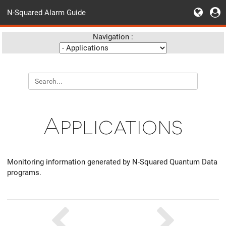
N-Squared Alarm Guide
Navigation :
Applications
Monitoring information generated by N-Squared Quantum Data
programs.