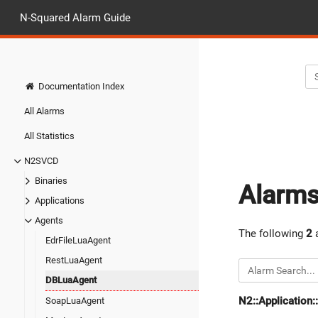
N-Squared Alarm Guide
Documentation Index
All Alarms
All Statistics
N2SVCD
Binaries
Alarm
Applications
Agents
The following
2
a
EdrFileLuaAgent
RestLuaAgent
DBLuaAgent
N2::Application
SoapLuaAgent