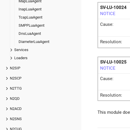
MapLuaAgent
SV-LU-10024
InapLuaAgent
NOTICE
TcapLuaAgent
Cause:
SMPPLuaAgent
DnsLuaAgent
Resolution:
DiameterLuaAgent
Services
Loaders
SV-LU-10025
NOTICE
N2SIP
N2SCP
Cause:
N2TTG
Resolution:
N2QD
N2ACD
This module does
N2SNS
N2CUG