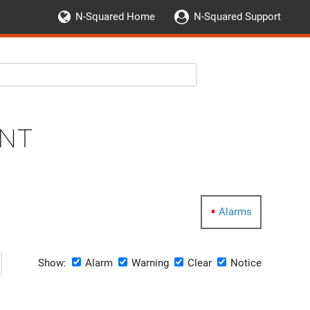
N-Squared Home
N-Squared Support
nt
Alarms
Show:
Alarm
Warning
Clear
Notice