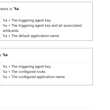
uests is '
%s
'.
%s = The triggering agent key.
%s = The triggering agent key and all associated
wildcards.
%s = The default application name.
s '
%s
'.
%s = The triggering agent key.
%s = The configured route.
%s = The configured application name.