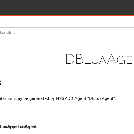
DBLuaAge
s
larms may be generated by N2SVCD Agent “DBLuaAgent”.
::LuaApp::LuaAgent