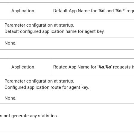
Application
Default App Name for '
%s
' and '
%s
.*' req
Parameter configuration at startup.
Default configured application name for agent key.
None.
Application
Routed App Name for '
%s
.
%s
' requests i
Parameter configuration at startup.
Configured application route for agent key.
None.
 not generate any statistics.