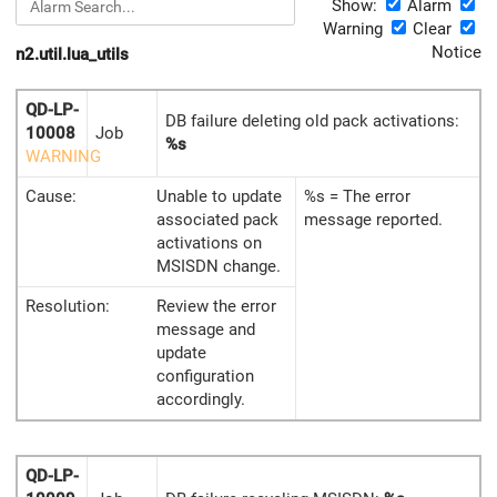
Show:
Alarm
Warning
Clear
Notice
n2.util.lua_utils
QD-LP-
DB failure deleting old pack activations:
10008
Job
%s
WARNING
Cause:
Unable to update
%s = The error
associated pack
message reported.
activations on
MSISDN change.
Resolution:
Review the error
message and
update
configuration
accordingly.
QD-LP-