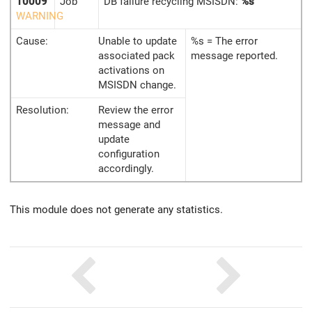
10009
Job
DB failure recycling MSISDN:
%s
WARNING
Cause:
Unable to update
%s = The error
associated pack
message reported.
activations on
MSISDN change.
Resolution:
Review the error
message and
update
configuration
accordingly.
This module does not generate any statistics.