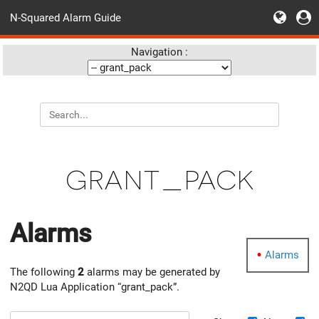
N-Squared Alarm Guide
Navigation :
grant_pack
Alarms
Alarms
The following
2
alarms may be generated by
N2QD Lua Application “grant_pack”.