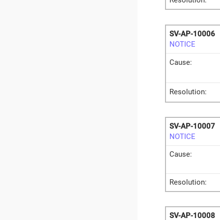
Resolution:
SV-AP-10006
NOTICE
Cause:
Resolution:
SV-AP-10007
NOTICE
Cause:
Resolution:
SV-AP-10008