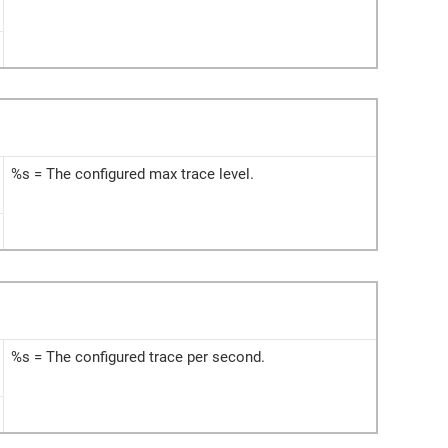
%s = The configured max trace level.
%s = The configured trace per second.