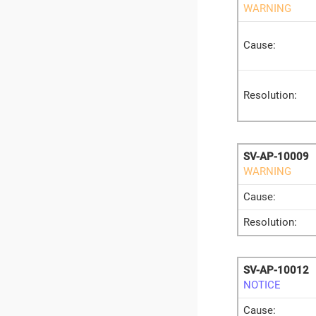
WARNING
Cause:
Resolution:
SV-AP-10009
WARNING
Cause:
Resolution:
SV-AP-10012
NOTICE
Cause: