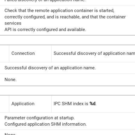
Check that the remote application container is started,
correctly configured, and is reachable, and that the container
services
API is correctly configured and available.
Connection
Successful discovery of application nam
Successful discovery of an application name.
None.
Application
IPC SHM index is
%d
.
Parameter configuration at startup.
Configured application SHM information.