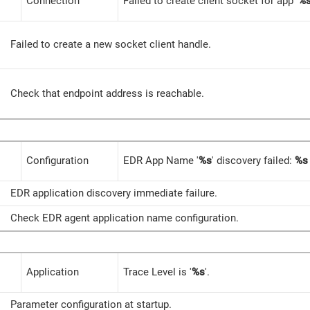
Connection
Failed to create client socket for app '
%
Failed to create a new socket client handle.
Check that endpoint address is reachable.
Configuration
EDR App Name '
%s
' discovery failed:
%s
EDR application discovery immediate failure.
Check EDR agent application name configuration.
Application
Trace Level is '
%s
'.
Parameter configuration at startup.