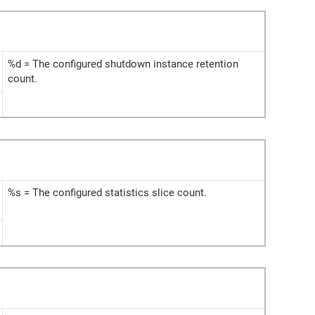
%d = The configured shutdown instance retention
count.
%s = The configured statistics slice count.