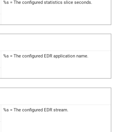
%s = The configured statistics slice seconds.
%s = The configured EDR application name.
%s = The configured EDR stream.