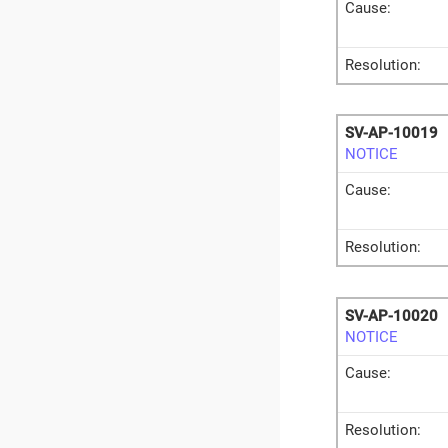
Cause:
Resolution:
SV-AP-10019
NOTICE
Cause:
Resolution:
SV-AP-10020
NOTICE
Cause:
Resolution: