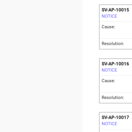
SV-AP-10015
NOTICE
Cause:
Resolution:
SV-AP-10016
NOTICE
Cause:
Resolution:
SV-AP-10017
NOTICE