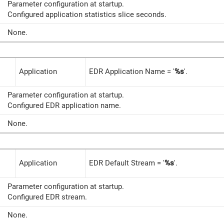
Parameter configuration at startup.
Configured application statistics slice seconds.
None.
Application
EDR Application Name = '
%s
'.
Parameter configuration at startup.
Configured EDR application name.
None.
Application
EDR Default Stream = '
%s
'.
Parameter configuration at startup.
Configured EDR stream.
None.