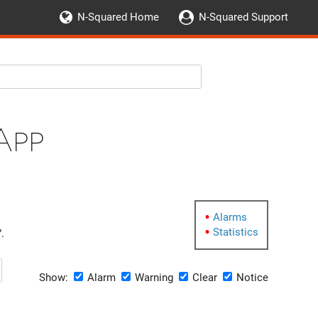
N-Squared Home
N-Squared Support
App
Alarms
Statistics
.
Show:
Alarm
Warning
Clear
Notice