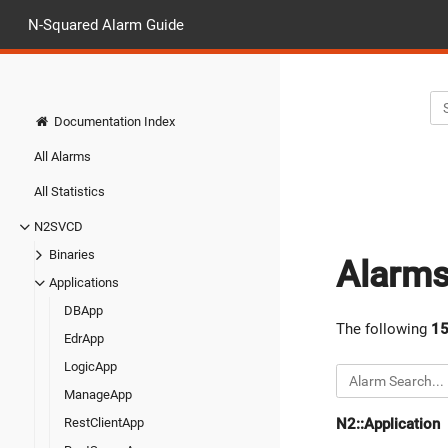
N-Squared Alarm Guide
Documentation Index
All Alarms
All Statistics
N2SVCD
Binaries
Alarm
Applications
DBApp
The following
1
EdrApp
LogicApp
ManageApp
N2::Application
RestClientApp