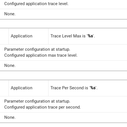
Configured application trace level.
None.
Application
Trace Level Max is '
%s
'.
Parameter configuration at startup.
Configured application max trace level.
None.
Application
Trace Per Second is '
%s
'.
Parameter configuration at startup.
Configured application trace per second.
None.