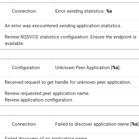
Connection
Error sending statistics:
%s
An error was encountered sending application statistics.
Review N2SVCD statistics configuration. Ensure the endpoint is
available.
Configuration
Unknown Peer Application [
%s
].
Received request to get handle for unknown peer application.
Review requested peer application name.
Review application configuration.
Connection
Failed to discover application name [
%s
]
Failed discovery of an application name.