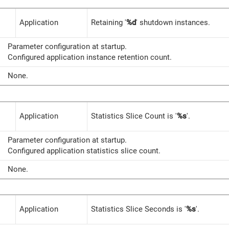
Application
Retaining '
%d
' shutdown instances.
Parameter configuration at startup.
Configured application instance retention count.
None.
Application
Statistics Slice Count is '
%s
'.
Parameter configuration at startup.
Configured application statistics slice count.
None.
Application
Statistics Slice Seconds is '
%s
'.