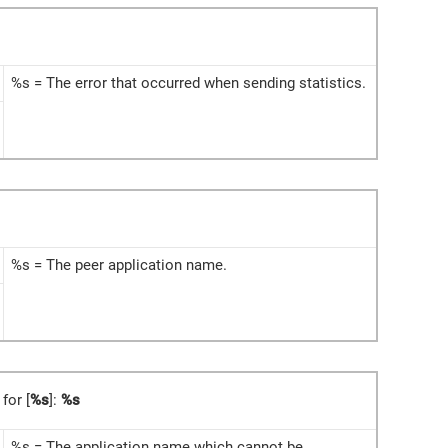
%s = The error that occurred when sending statistics.
%s = The peer application name.
 for [
%s
]:
%s
%s = The application name which cannot be