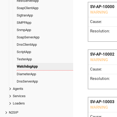
RestServerApp
SV-AP-10000
SoapClientApp
WARNING
SigtranApp
Cause:
SMPPApp
SnmpApp
Resolution:
SoapServerApp
DnsClientApp
ScriptApp
SV-AP-10002
TesterApp
WARNING
WatchdogApp
Cause:
DiameterApp
Resolution:
DnsServerApp
Agents
Services
SV-AP-10003
Loaders
WARNING
N2SIP
Cause: