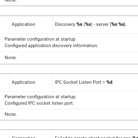
None.
Application
Discovery
%s
(
%s
) - server [
%s
:
%s
].
Parameter configuration at startup.
Configured application discovery information.
None.
Application
IPC Socket Listen Port =
%d
.
Parameter configuration at startup.
Configured IPC socket listen port.
None.