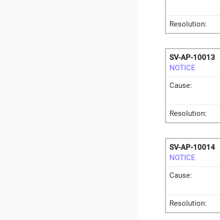
Resolution:
SV-AP-10013
NOTICE
Cause:
Resolution:
SV-AP-10014
NOTICE
Cause:
Resolution: