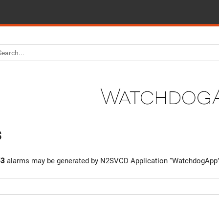
Watchdog
s
53
alarms may be generated by N2SVCD Application “WatchdogApp”