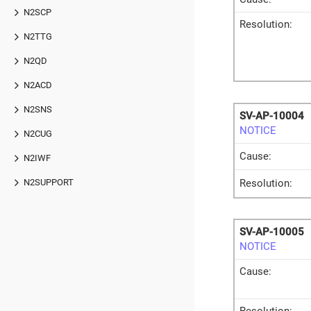
N2SCP
Resolution:
N2TTG
N2QD
N2ACD
N2SNS
SV-AP-10004
NOTICE
N2CUG
Cause:
N2IWF
Resolution:
N2SUPPORT
SV-AP-10005
NOTICE
Cause: