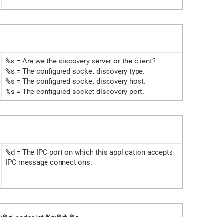
%s = Are we the discovery server or the client?
%s = The configured socket discovery type.
%s = The configured socket discovery host.
%s = The configured socket discovery port.
%d = The IPC port on which this application accepts
IPC message connections.