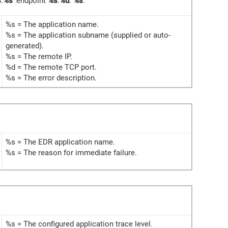
s
:
%s
' endpoint
%s
:
%d
:
%s
.
%s = The application name.
%s = The application subname (supplied or auto-
generated).
%s = The remote IP.
%d = The remote TCP port.
%s = The error description.
%s = The EDR application name.
%s = The reason for immediate failure.
%s = The configured application trace level.