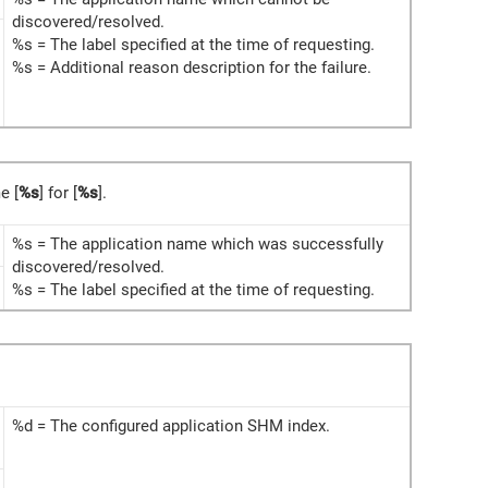
discovered/resolved.
%s = The label specified at the time of requesting.
%s = Additional reason description for the failure.
e [
%s
] for [
%s
].
%s = The application name which was successfully
discovered/resolved.
%s = The label specified at the time of requesting.
%d = The configured application SHM index.