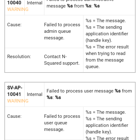
10040
Internal
message
%s
from
%s
:
%s
WARNING
%s = The message.
Cause:
Failed to process
%s = The sending
admin queue
application identifier
message.
(handle key).
%s = The error result
when trying to read
Resolution:
Contact N-
from the message
Squared support.
queue.
SV-AP-
Failed to process user message
%s
from
10041
Internal
%s
:
%s
WARNING
%s = The message.
Cause:
Failed to process
%s = The sending
user queue
application identifier
message.
(handle key).
%s = The error result