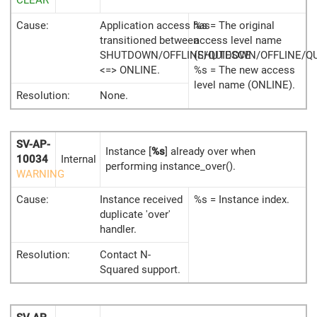
CLEAR
Cause:
Application access has
%s = The original
transitioned between
access level name
SHUTDOWN/OFFLINE/QUIESCE
(SHUTDOWN/OFFLINE/QU
<=> ONLINE.
%s = The new access
level name (ONLINE).
Resolution:
None.
SV-AP-
Instance [
%s
] already over when
10034
Internal
performing instance_over().
WARNING
Cause:
Instance received
%s = Instance index.
duplicate 'over'
handler.
Resolution:
Contact N-
Squared support.