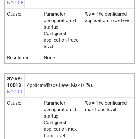
NOTICE
Cause:
Parameter
%s = The configured
configuration at
application trace level.
startup.
Configured
application trace
level.
Resolution:
None.
SV-AP-
10013
Application
Trace Level Max is '
%s
'.
NOTICE
Cause:
Parameter
%s = The configured
configuration at
max trace level.
startup.
Configured
application max
trace level.