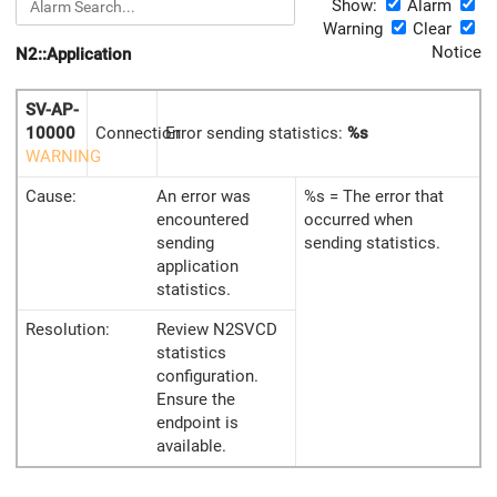
Show:
Alarm
Warning
Clear
Notice
N2::Application
SV-AP-
10000
Connection
Error sending statistics:
%s
WARNING
Cause:
An error was
%s = The error that
encountered
occurred when
sending
sending statistics.
application
statistics.
Resolution:
Review N2SVCD
statistics
configuration.
Ensure the
endpoint is
available.