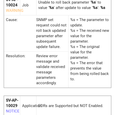
Unable to roll back parameter '
%s
' to
10024
Job
value '
%s
' after update to value '
%s
':
%s
WARNING
Cause:
SNMP set
%s = The parameter to
request could not
update.
roll back updated
%s = The received new
parameter after
value for the
subsequent
parameter.
update failure.
%s = The original
value for the
Resolution:
Review error
parameter.
message and
%s = The error that
validate received
prevents the value
message
from being rolled back
parameters
to.
accordingly.
SV-AP-
10029
Application
EDRs are Supported but NOT Enabled.
NOTICE