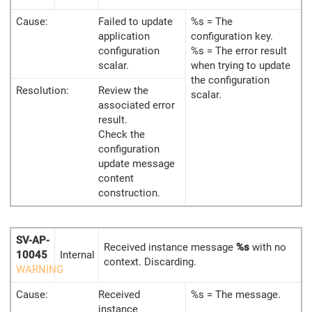
Cause:
Failed to update
%s = The
application
configuration key.
configuration
%s = The error result
scalar.
when trying to update
the configuration
Resolution:
Review the
scalar.
associated error
result.
Check the
configuration
update message
content
construction.
SV-AP-
Received instance message
%s
with no
10045
Internal
context. Discarding.
WARNING
Cause:
Received
%s = The message.
instance