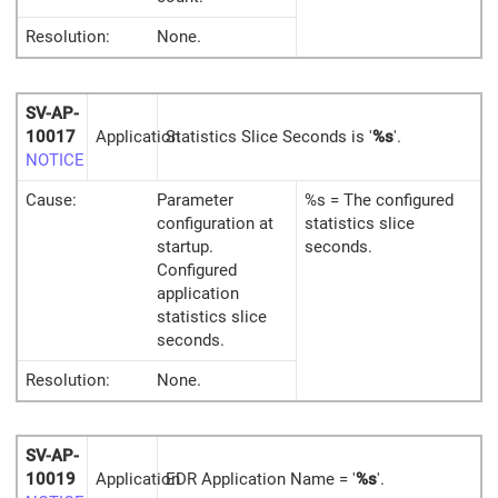
Resolution:
None.
SV-AP-
10017
Application
Statistics Slice Seconds is '
%s
'.
NOTICE
Cause:
Parameter
%s = The configured
configuration at
statistics slice
startup.
seconds.
Configured
application
statistics slice
seconds.
Resolution:
None.
SV-AP-
10019
Application
EDR Application Name = '
%s
'.