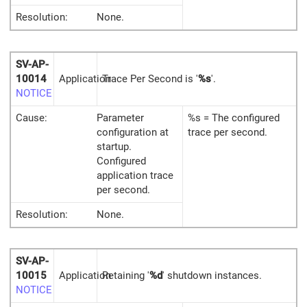
Resolution:
None.
SV-AP-
10014
Application
Trace Per Second is '
%s
'.
NOTICE
Cause:
Parameter
%s = The configured
configuration at
trace per second.
startup.
Configured
application trace
per second.
Resolution:
None.
SV-AP-
10015
Application
Retaining '
%d
' shutdown instances.
NOTICE