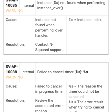
SV-AP-
Instance [
%s
] not found when performing
10035
Internal
instance_over().
WARNING
Cause:
Instance not
%s = Instance index.
found when
performing 'over'
handler.
Resolution:
Contact N-
Squared support.
SV-AP-
10038
Internal
Failed to cancel timer [
%s
]:
%s
WARNING
Cause:
Failed to cancel
%s = The reason the
in progress timer.
timer could not be
canceled.
Resolution:
Review the
%s = The error result
associated error
when trying to cancel
reason.