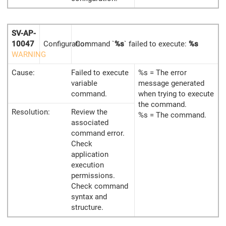
SV-AP-
10047
Configuration
Command `
%s
` failed to execute:
%s
WARNING
Cause:
Failed to execute
%s = The error
variable
message generated
command.
when trying to execute
the command.
Resolution:
Review the
%s = The command.
associated
command error.
Check
application
execution
permissions.
Check command
syntax and
structure.