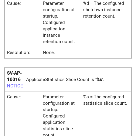
Cause:
Parameter
%d = The configured
configuration at
shutdown instance
startup.
retention count.
Configured
application
instance
retention count.
Resolution:
None.
SV-AP-
10016
Application
Statistics Slice Count is '
%s
'.
NOTICE
Cause:
Parameter
%s = The configured
configuration at
statistics slice count.
startup.
Configured
application
statistics slice
count.