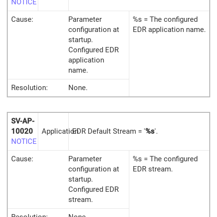
NOTICE
Cause:
Parameter
%s = The configured
configuration at
EDR application name.
startup.
Configured EDR
application
name.
Resolution:
None.
SV-AP-
10020
Application
EDR Default Stream = '
%s
'.
NOTICE
Cause:
Parameter
%s = The configured
configuration at
EDR stream.
startup.
Configured EDR
stream.
Resolution:
None.