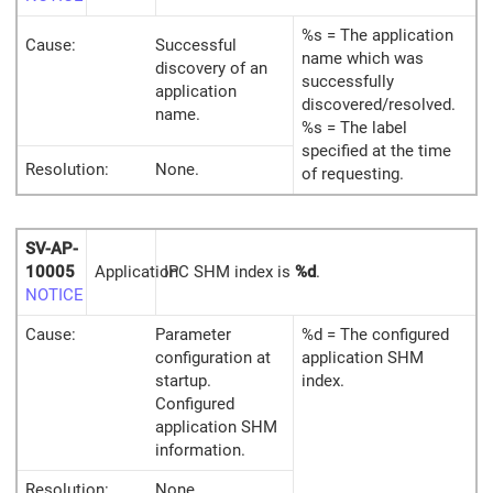
%s = The application
Cause:
Successful
name which was
discovery of an
successfully
application
discovered/resolved.
name.
%s = The label
specified at the time
Resolution:
None.
of requesting.
SV-AP-
10005
Application
IPC SHM index is
%d
.
NOTICE
Cause:
Parameter
%d = The configured
configuration at
application SHM
startup.
index.
Configured
application SHM
information.
Resolution:
None.