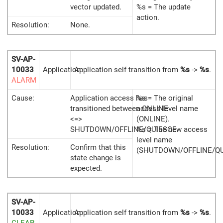
vector updated.
%s = The update
action.
Resolution:
None.
SV-AP-
10033
Application
Application self transition from
%s
->
%s
.
ALARM
Cause:
Application access has
%s = The original
transitioned between ONLINE
access level name
<=>
(ONLINE).
SHUTDOWN/OFFLINE/QUIESCE.
%s = The new access
level name
Resolution:
Confirm that this
(SHUTDOWN/OFFLINE/QU
state change is
expected.
SV-AP-
10033
Application
Application self transition from
%s
->
%s
.