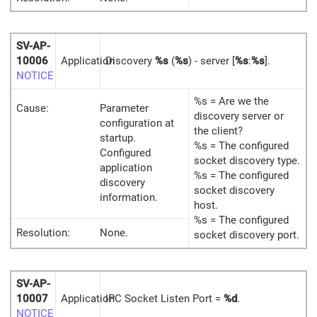
SV-AP-
10006
Application
Discovery
%s
(
%s
) - server [
%s
:
%s
].
NOTICE
%s = Are we the
Cause:
Parameter
discovery server or
configuration at
the client?
startup.
%s = The configured
Configured
socket discovery type.
application
%s = The configured
discovery
socket discovery
information.
host.
%s = The configured
Resolution:
None.
socket discovery port.
SV-AP-
10007
Application
IPC Socket Listen Port =
%d
.
NOTICE