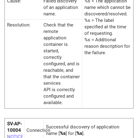
Cause:
Failed discovery
%s = The application
of an application
name which cannot be
name.
discovered/resolved.
%s = The label
Resolution:
Check that the
specified at the time
remote
of requesting.
application
%s = Additional
container is
reason description for
started,
the failure.
correctly
configured, and is
reachable, and
that the container
services
API is correctly
configured and
available.
SV-AP-
Successful discovery of application
10004
Connection
name [
%s
] for [
%s
].
NOTICE