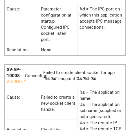
Cause:
Parameter
%d = The IPC port on
configuration at
which this application
startup.
accepts IPC message
Configured IPC
connections.
socket listen
port.
Resolution:
None.
SV-AP-
Failed to create client socket for app
10008
Connection
'
%s
:
%s
' endpoint
%s
:
%d
:
%s
.
WARNING
%s = The application
Cause:
Failed to create a
name.
new socket client
%s = The application
handle.
subname (supplied or
auto-generated).
%s = The remote IP.
%d = The remote TCP
Resolution:
Check that