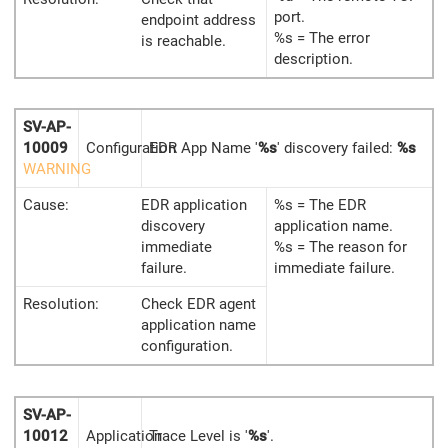
port.
endpoint address
%s = The error
is reachable.
description.
SV-AP-
10009
Configuration
EDR App Name '
%s
' discovery failed:
%s
WARNING
Cause:
EDR application
%s = The EDR
discovery
application name.
immediate
%s = The reason for
failure.
immediate failure.
Resolution:
Check EDR agent
application name
configuration.
SV-AP-
10012
Application
Trace Level is '
%s
'.