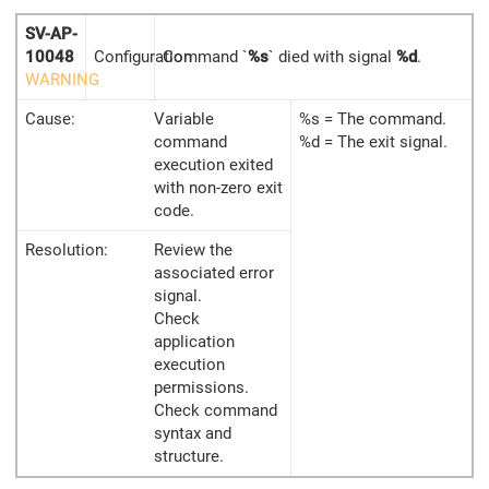
SV-AP-
10048
Configuration
Command `
%s
` died with signal
%d
.
WARNING
Cause:
Variable
%s = The command.
command
%d = The exit signal.
execution exited
with non-zero exit
code.
Resolution:
Review the
associated error
signal.
Check
application
execution
permissions.
Check command
syntax and
structure.