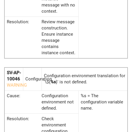
message with no
context.
Resolution:
Review message
construction.
Ensure instance
message
contains
instance context.
SV-AP-
Configuration environment translation for
10046
Configuration
'\${
%s
}' is not defined.
WARNING
Cause:
Configuration
%s = The
environment not
configuration variable
defined.
name.
Resolution:
Check
environment
configuration.