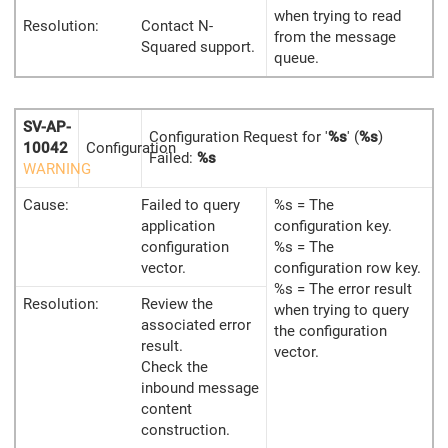
when trying to read
Resolution:
Contact N-
from the message
Squared support.
queue.
SV-AP-
Configuration Request for '
%s
' (
%s
)
10042
Configuration
Failed:
%s
WARNING
Cause:
Failed to query
%s = The
application
configuration key.
configuration
%s = The
vector.
configuration row key.
%s = The error result
Resolution:
Review the
when trying to query
associated error
the configuration
result.
vector.
Check the
inbound message
content
construction.