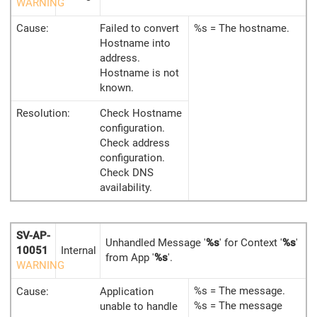
WARNING
Cause:
Failed to convert
%s = The hostname.
Hostname into
address.
Hostname is not
known.
Resolution:
Check Hostname
configuration.
Check address
configuration.
Check DNS
availability.
SV-AP-
Unhandled Message '
%s
' for Context '
%s
'
10051
Internal
from App '
%s
'.
WARNING
%s = The message.
Cause:
Application
%s = The message
unable to handle