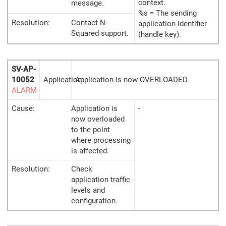
context.
message.
%s = The sending
Resolution:
Contact N-
application identifier
Squared support.
(handle key).
SV-AP-
10052
Application
Application is now OVERLOADED.
ALARM
Cause:
Application is
-
now overloaded
to the point
where processing
is affected.
Resolution:
Check
application traffic
levels and
configuration.