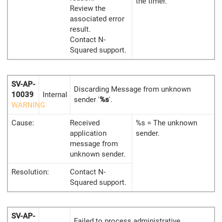
the timer.
Review the
associated error
result.
Contact N-
Squared support.
SV-AP-
Discarding Message from unknown
10039
Internal
sender '
%s
'.
WARNING
Cause:
Received
%s = The unknown
application
sender.
message from
unknown sender.
Resolution:
Contact N-
Squared support.
SV-AP-
Failed to process administrative