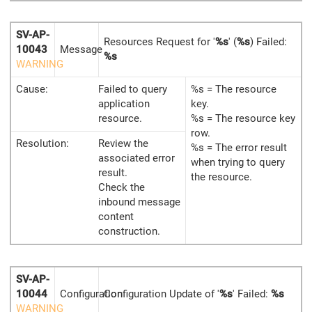
SV-AP-
Resources Request for '
%s
' (
%s
) Failed:
10043
Message
%s
WARNING
Cause:
Failed to query
%s = The resource
application
key.
resource.
%s = The resource key
row.
Resolution:
Review the
%s = The error result
associated error
when trying to query
result.
the resource.
Check the
inbound message
content
construction.
SV-AP-
10044
Configuration
Configuration Update of '
%s
' Failed:
%s
WARNING