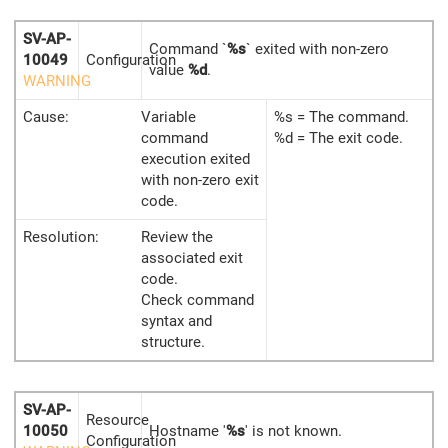
SV-AP-
Command `
%s
` exited with non-zero
10049
Configuration
value
%d
.
WARNING
Cause:
Variable
%s = The command.
command
%d = The exit code.
execution exited
with non-zero exit
code.
Resolution:
Review the
associated exit
code.
Check command
syntax and
structure.
SV-AP-
Resource
10050
Hostname '
%s
' is not known.
Configuration