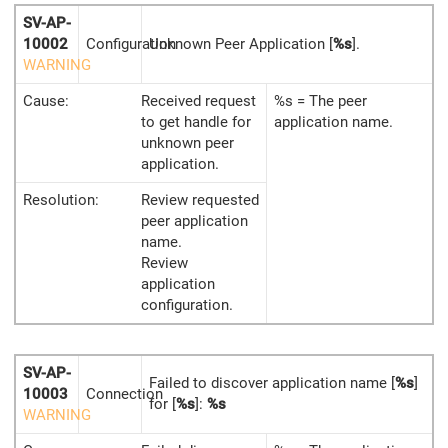
SV-AP-
10002
Configuration
Unknown Peer Application [
%s
].
WARNING
Cause:
Received request
%s = The peer
to get handle for
application name.
unknown peer
application.
Resolution:
Review requested
peer application
name.
Review
application
configuration.
SV-AP-
Failed to discover application name [
%s
]
10003
Connection
for [
%s
]:
%s
WARNING