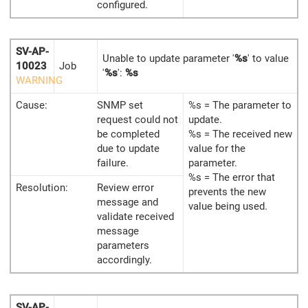
configured.
SV-AP-
Unable to update parameter '
%s
' to value
10023
Job
'
%s
':
%s
WARNING
Cause:
SNMP set
%s = The parameter to
request could not
update.
be completed
%s = The received new
due to update
value for the
failure.
parameter.
%s = The error that
Resolution:
Review error
prevents the new
message and
value being used.
validate received
message
parameters
accordingly.
SV-AP-