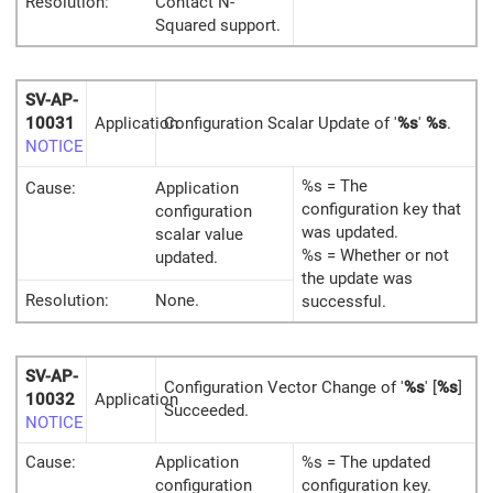
Resolution:
Contact N-
Squared support.
SV-AP-
10031
Application
Configuration Scalar Update of '
%s
'
%s
.
NOTICE
%s = The
Cause:
Application
configuration key that
configuration
was updated.
scalar value
%s = Whether or not
updated.
the update was
Resolution:
None.
successful.
SV-AP-
Configuration Vector Change of '
%s
' [
%s
]
10032
Application
Succeeded.
NOTICE
Cause:
Application
%s = The updated
configuration
configuration key.