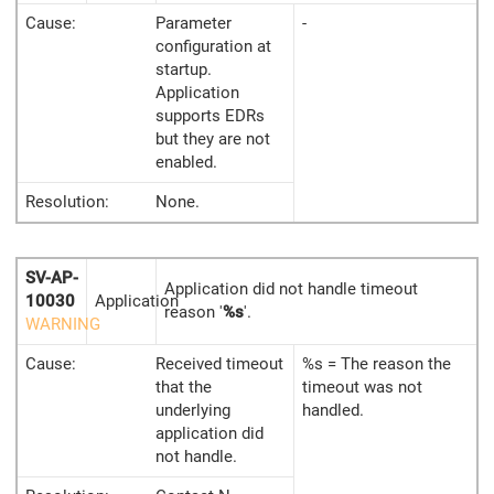
Cause:
Parameter
-
configuration at
startup.
Application
supports EDRs
but they are not
enabled.
Resolution:
None.
SV-AP-
Application did not handle timeout
10030
Application
reason '
%s
'.
WARNING
Cause:
Received timeout
%s = The reason the
that the
timeout was not
underlying
handled.
application did
not handle.