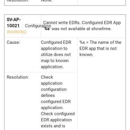
SV-AP-
Cannot write EDRs. Configured EDR App
10021
Configuration
'
%s
' was not available at showtime.
WARNING
Cause:
Configured EDR
%s = The name of the
application to
EDR app that is not
utilize does not
known.
map to known
application.
Resolution:
Check
application
configuration
defines
configured EDR
application.
Check configured
EDR application
exists and is