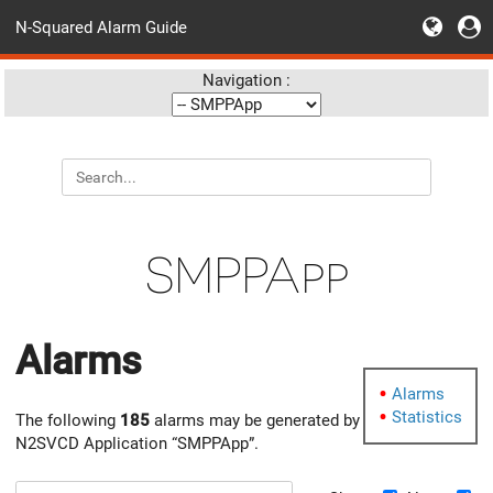
N-Squared Alarm Guide
Navigation :
SMPPApp
Alarms
Alarms
Statistics
The following
185
alarms may be generated by
N2SVCD Application “SMPPApp”.