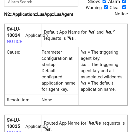
Show:
Alarm
Warning
Clear
Notice
N2::Application::LuaApp::LuaAgent
SV-LU-
Default App Name for '
%s
' and '
%s
.*'
10024
Application
requests is '
%s
'.
NOTICE
Cause:
Parameter
%s = The triggering
configuration at
agent key.
startup.
%s = The triggering
Default
agent key and all
configured
associated wildcards.
application name
%s = The default
for agent key.
application name.
Resolution:
None.
SV-LU-
Routed App Name for '
%s
.
%s
' requests is
10025
Application
'
%s
'.