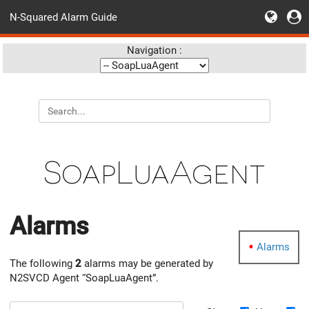
N-Squared Alarm Guide
Navigation :
SoapLuaAgent
Alarms
Alarms
The following
2
alarms may be generated by
N2SVCD Agent “SoapLuaAgent”.