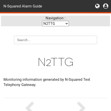
N-Squared Alarm Guide
Navigation :
N2TTG
Monitoring information generated by N-Squared Text
Telephony Gateway.