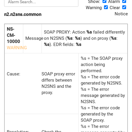
Show:
Alarm
Warning
Clear
Notice
n2.n2sns.common
NS-
SOAP PROXY: Action
%s
failed differently
CM-
Message
on N2SNS (
%s
:
%s
) and on proxy (
%s
:
10000
%s
). EDR fields:
%s
WARNING
%s = The SOAP proxy
action being
performed.
Cause:
SOAP proxy error
%s = The error code
differs between
generated by N2SNS.
N2SNS and the
%s = The error
proxy.
message generated by
N2SNS.
%s = The error code
generated by the
SOAP proxy.
%s = The error