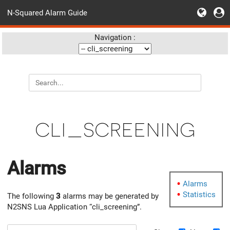
N-Squared Alarm Guide
Navigation :
cli_screening
Alarms
Alarms
Statistics
The following
3
alarms may be generated by
N2SNS Lua Application “cli_screening”.