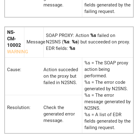
message.
fields generated by the
failing request.
NS-
SOAP PROXY: Action
%s
failed on
CM-
Message
N2SNS (
%s
:
%s
) but succeeded on proxy.
10002
EDR fields:
%s
WARNING
%s = The SOAP proxy
action being
Cause:
Action succeded
performed.
on the proxy but
%s = The error code
failed in N2SNS.
generated by N2SNS.
%s = The error
message generated by
Resolution:
Check the
N2SNS.
generated error
%s = A list of EDR
message.
fields generated by the
failing request.