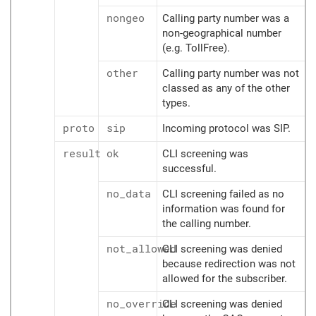
nongeo
Calling party number was a
non-geographical number
(e.g. TollFree).
other
Calling party number was not
classed as any of the other
types.
proto
sip
Incoming protocol was SIP.
result
ok
CLI screening was
successful.
no_data
CLI screening failed as no
information was found for
the calling number.
not_allowed
CLI screening was denied
because redirection was not
allowed for the subscriber.
no_override
CLI screening was denied