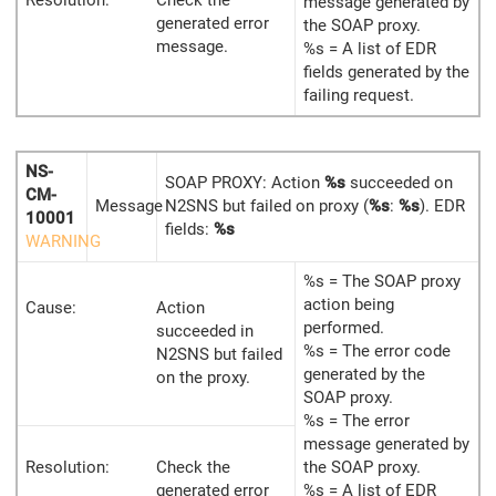
Resolution:
Check the
message generated by
generated error
the SOAP proxy.
message.
%s = A list of EDR
fields generated by the
failing request.
NS-
SOAP PROXY: Action
%s
succeeded on
CM-
Message
N2SNS but failed on proxy (
%s
:
%s
). EDR
10001
fields:
%s
WARNING
%s = The SOAP proxy
action being
Cause:
Action
performed.
succeeded in
%s = The error code
N2SNS but failed
generated by the
on the proxy.
SOAP proxy.
%s = The error
message generated by
Resolution:
Check the
the SOAP proxy.
generated error
%s = A list of EDR