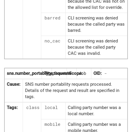
because the CAC was not on
the allowed list for override.
barred
CLI screening was denied
because the called party was
barred.
no_cac
CLI screening was denied
because the called party
CAC was invalid.
sns.number_portability_requests
Type:
Counter
Scope:
Job
OID:
-
Cause:
SNS number portability requests processed.
Details of the request and result are specified in
tags.
Tags:
class
local
Calling party number was a
local number.
mobile
Calling party number was a
mobile number.