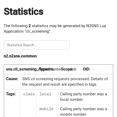
Statistics
The following
2
statistics may be generated by N2SNS Lua
Application “cli_screening”.
n2.n2sns.common
sns.cli_screening_requests
Type:
Counter
Scope:
Job
OID:
-
Cause:
SNS cli screening requests processed. Details of
the request and result are specified in tags.
Tags:
class
local
Calling party number was a
local number.
mobile
Calling party number was a
mobile number.