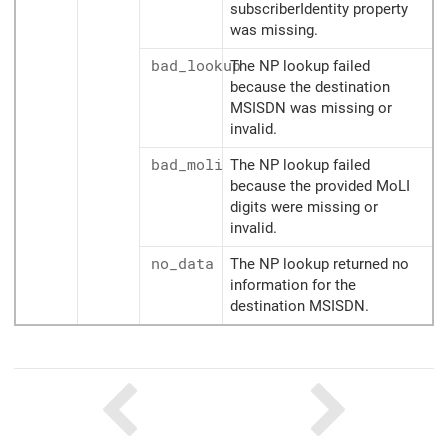
subscriberIdentity property
was missing.
bad_lookup
The NP lookup failed
because the destination
MSISDN was missing or
invalid.
bad_moli
The NP lookup failed
because the provided MoLI
digits were missing or
invalid.
no_data
The NP lookup returned no
information for the
destination MSISDN.