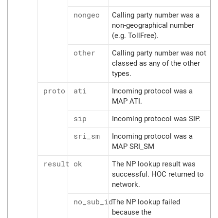
nongeo
Calling party number was a
non-geographical number
(e.g. TollFree).
other
Calling party number was not
classed as any of the other
types.
proto
ati
Incoming protocol was a
MAP ATI.
sip
Incoming protocol was SIP.
sri_sm
Incoming protocol was a
MAP SRI_SM
result
ok
The NP lookup result was
successful. HOC returned to
network.
no_sub_id
The NP lookup failed
because the